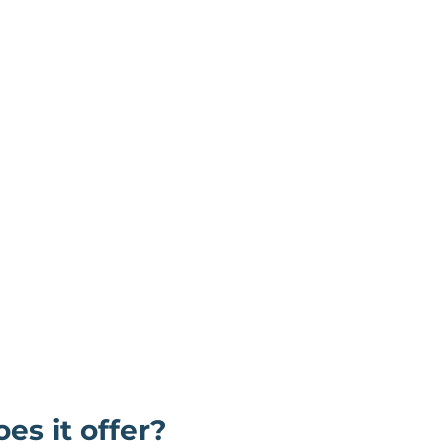
es it offer?