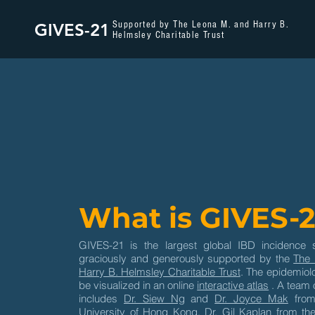
Supported by The Leona M. and Harry B.
GIVES-21
Helmsley Charitable Trust
What is GIVES-2
GIVES-21 is the largest global IBD incidence 
graciously and generously supported by the
The 
Harry B. Helmsley Charitable Trust
. The epidemiolo
be visualized in an online
interactive atlas
. A team 
includes
Dr. Siew Ng
and
Dr. Joyce Mak
from
University of Hong Kong,
Dr. Gil Kaplan
from the