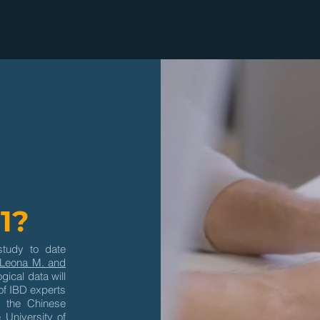
1?
study to date
Leona M. and
gical data will
of IBD experts
 the Chinese
 University of