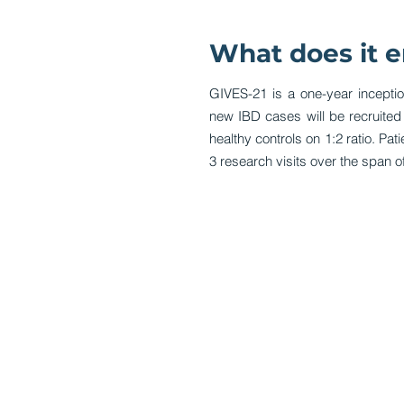
What does it e
GIVES-21 is a one-year incepti
new IBD cases will be recruite
healthy controls on 1:2 ratio. Pat
3 research visits over the span of