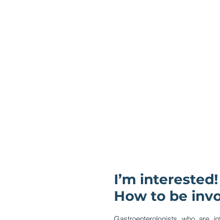
I’m interested!
How to be inv
Gastroenterologists who are in