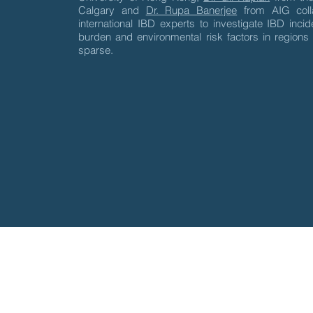
Calgary and
Dr. Rupa Banerjee
from AIG colla
international IBD experts to investigate IBD inci
burden and environmental risk factors in regions
sparse.