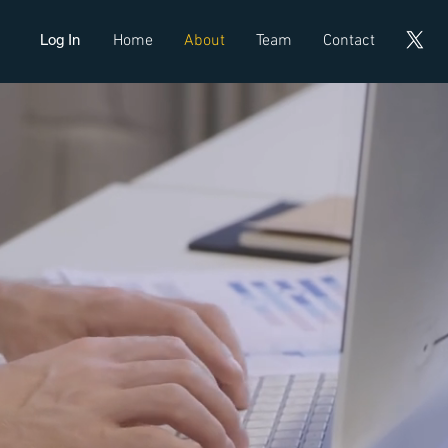
Log In
Home
About
Team
Contact