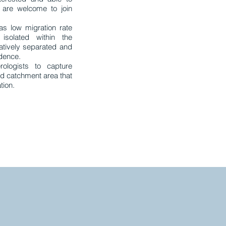
 are welcome to join
as low migration rate
 isolated within the
elatively separated and
idence.
rologists to capture
ed catchment area that
tion.