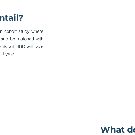
ntail?
on cohort study where
d and be matched with
ients with IBD will have
 1 year.
What do