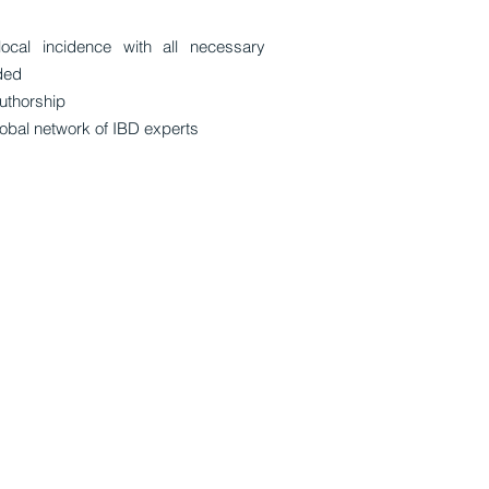
local incidence with all necessary
ded
uthorship
obal network of IBD experts