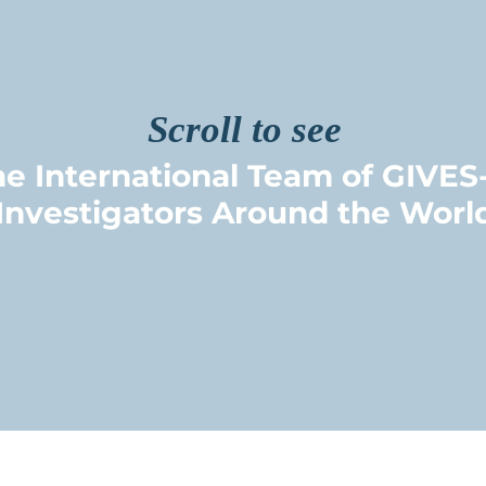
Scroll to see
e International Team of GIVES
Investigators Around the Worl