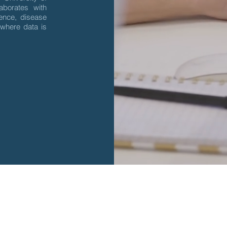
borates with
dence, disease
 where data is