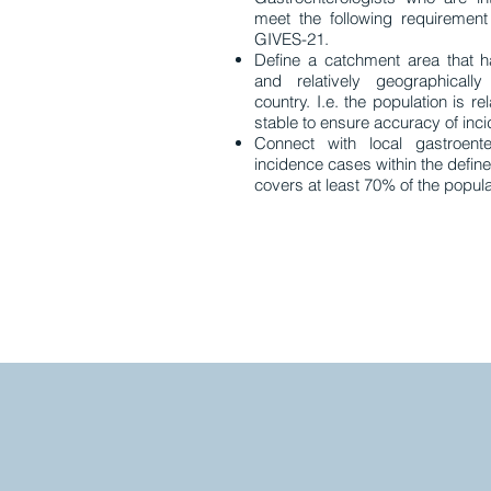
meet the following requirement
GIVES-21.
Define a catchment area that h
and relatively geographically
country. I.e. the population is r
stable to ensure accuracy of inc
Connect with local gastroente
incidence cases within the defin
covers at least 70% of the popula