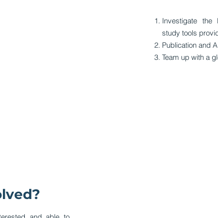
Investigate the 
study tools provi
Publication and A
Team up with a gl
olved?
terested and able to